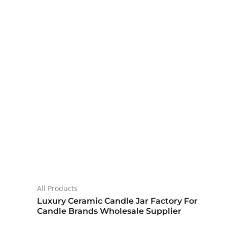
All Products
Luxury Ceramic Candle Jar Factory For
Candle Brands Wholesale Supplier