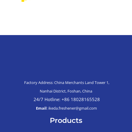
Factory Address: China Merchants Land Tower 1,
Nanhai District, Foshan, China
24/7 Hotline: +86 18028165528
Email
: ikeda.freshener@gmail.com
Products