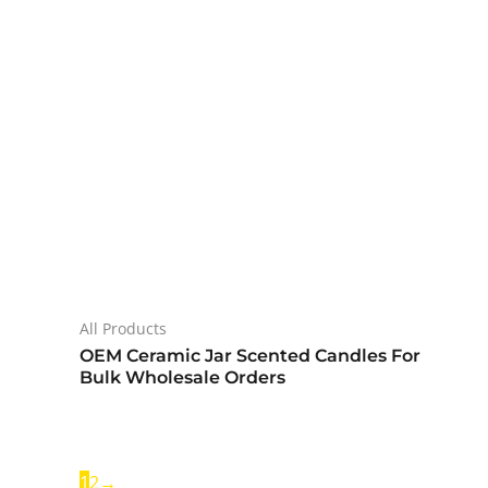
All Products
OEM Ceramic Jar Scented Candles For
Bulk Wholesale Orders
1
2
→