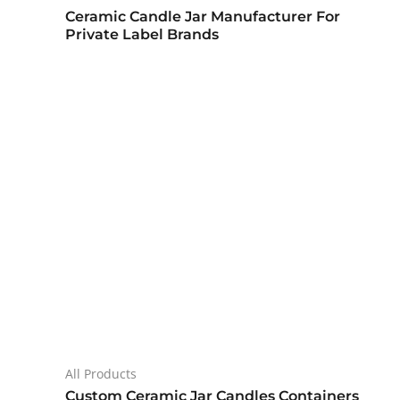
Ceramic Candle Jar Manufacturer For
Private Label Brands
All Products
Custom Ceramic Jar Candles Containers