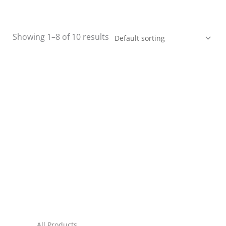
Showing 1–8 of 10 results
All Products