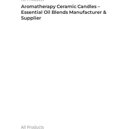
Aromatherapy Ceramic Candles –
Essential Oil Blends Manufacturer &
Supplier
All Products