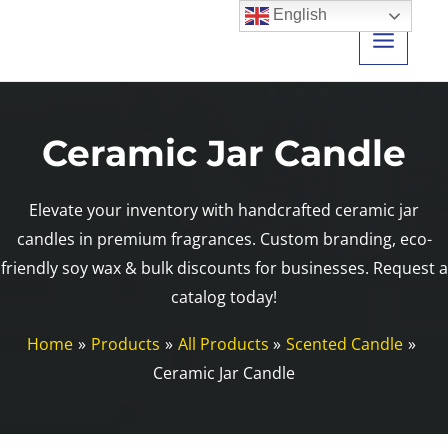
Skip
English
to
content
Ceramic Jar Candle
Elevate your inventory with handcrafted ceramic jar
candles in premium fragrances. Custom branding, eco-
friendly soy wax & bulk discounts for businesses. Request a
catalog today!
Home
Products
All Products
Scented Candle
Ceramic Jar Candle