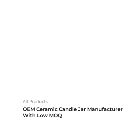
All Products
OEM Ceramic Candle Jar Manufacturer
With Low MOQ