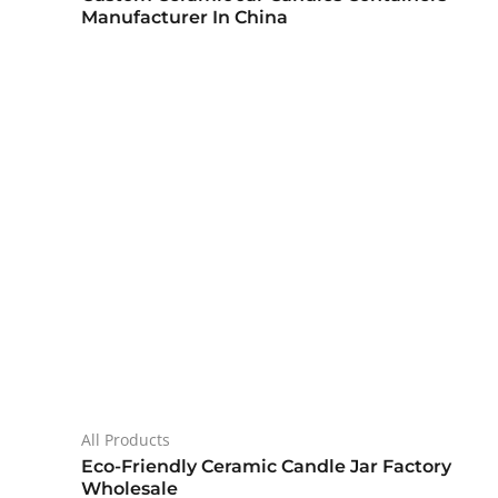
Manufacturer In China
All Products
Eco-Friendly Ceramic Candle Jar Factory
Wholesale