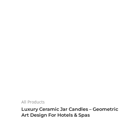
All Products
Luxury Ceramic Jar Candles – Geometric
Art Design For Hotels & Spas