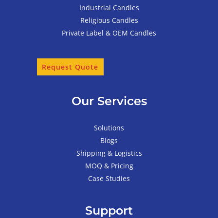
Industrial Candles
Religious Candles
Private Label & OEM Candles
Request Quote
Our Services
Solutions
Blogs
Shipping & Logistics
MOQ & Pricing
Case Studies
Support