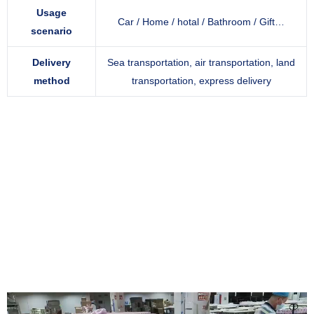
Usage
Car / Home / hotal / Bathroom / Gift…
scenario
Delivery
Sea transportation, air transportation, land
method
transportation, express delivery