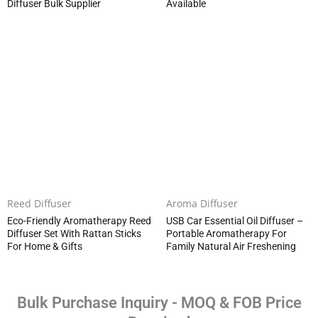
Diffuser Bulk Supplier
Available
Reed Diffuser
Aroma Diffuser
Eco-Friendly Aromatherapy Reed
USB Car Essential Oil Diffuser –
Diffuser Set With Rattan Sticks
Portable Aromatherapy For
For Home & Gifts
Family Natural Air Freshening
Bulk Purchase Inquiry - MOQ & FOB Price