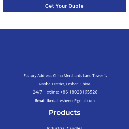
Get Your Quote
Factory Address: China Merchants Land Tower 1,
Nanhai District, Foshan, China
24/7 Hotline: +86 18028165528
Email
: ikeda.freshener@gmail.com
Products
Industrial Candles