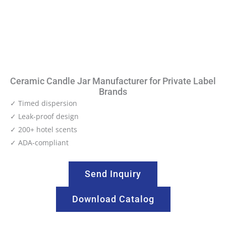
Ceramic Candle Jar Manufacturer for Private Label
Brands
✓ Timed dispersion
✓ Leak-proof design
✓ 200+ hotel scents
✓ ADA-compliant
Send Inquiry
Download Catalog