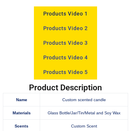
Products Video 1
Products Video 2
Products Video 3
Products Video 4
Products Video 5
Product Description
Name
Custom scented candle
Materials
Glass Bottle/Jar/Tin/Metal and Soy Wax
Scents
Custom Scent