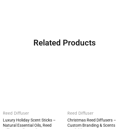
Related Products
Reed Diffuser
Reed Diffuser
Luxury Holiday Scent Sticks –
Christmas Reed Diffusers –
Natural Essential Oils, Reed
Custom Branding & Scents