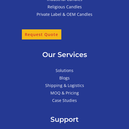
Religious Candles
Private Label & OEM Candles
Request Quote
Our Services
Solutions
Blogs
Shipping & Logistics
MOQ & Pricing
Case Studies
Support