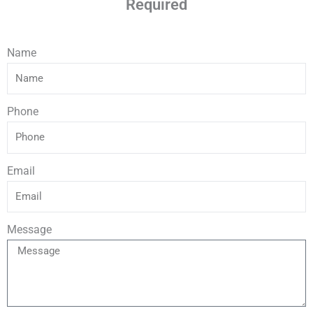
Required
Name
Phone
Email
Message