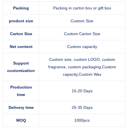
Packing
Packing in carton box or gift box
product size
Custom Size
Carton Size
Custom Carton Size
Net content
Custom capacity
Custom size, custom LOGO, custom
Support
fragrance, custom packaging,Custom
customization
capacity,Custom Wax
Production
15-20 Days
time
Delivery time
25-35 Days
MOQ
1000pcs