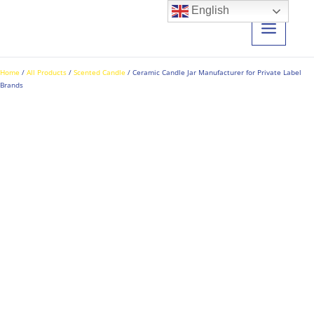
Skip
English
to
content
Home
/
All Products
/
Scented Candle
/ Ceramic Candle Jar Manufacturer for Private Label
Brands