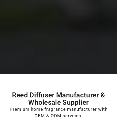
Reed Diffuser Manufacturer &
Wholesale Supplier
Premium home fragrance manufacturer with
OEM & ODM services.