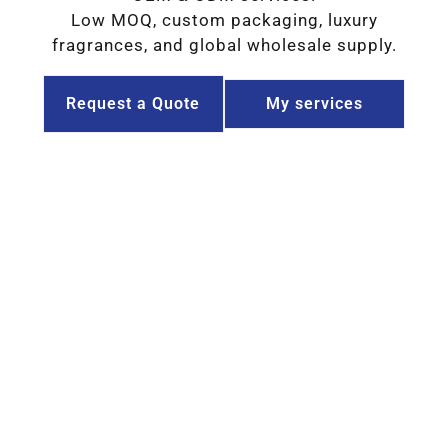
Low MOQ, custom packaging, luxury
fragrances, and global wholesale supply.
Request a Quote
My services