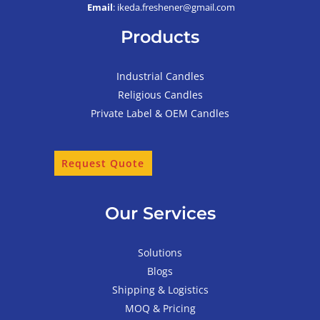
Email
: ikeda.freshener@gmail.com
Products
Industrial Candles
Religious Candles
Private Label & OEM Candles
Request Quote
Our Services
Solutions
Blogs
Shipping & Logistics
MOQ & Pricing