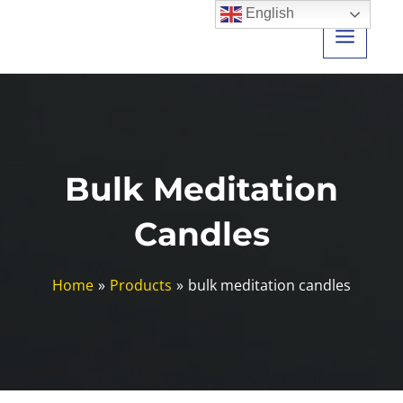
Skip
English
to
content
Bulk Meditation
Candles
Home
Products
bulk meditation candles