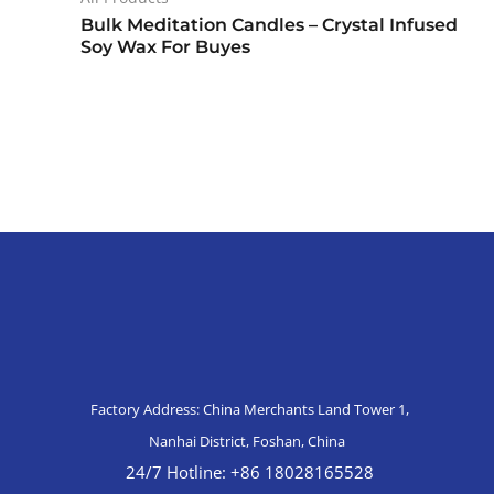
Bulk Meditation Candles – Crystal Infused
Soy Wax For Buyes
Factory Address: China Merchants Land Tower 1,
Nanhai District, Foshan, China
24/7 Hotline: +86 18028165528