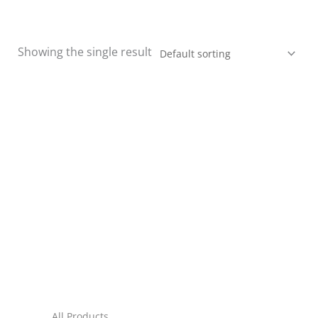
Showing the single result
All Products