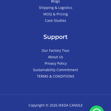
Blogs
Shipping & Logistics
MOQ & Pricing
Case Studies
Support
Our Factory Tour
About Us
Privacy Policy
Sustainability Commitment
TERMS & CONDITIONS
Copyright © 2026 IKEDA CANDLE