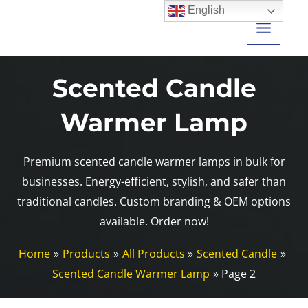
Skip
English
to
content
Scented Candle
Warmer Lamp
Premium scented candle warmer lamps in bulk for
businesses. Energy-efficient, stylish, and safer than
traditional candles. Custom branding & OEM options
available. Order now!
Home
Products
All Products
Scented Candle
Scented Candle Warmer Lamp
Page 2