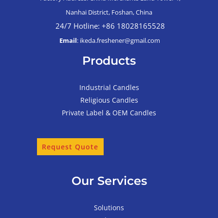
Nanhai District, Foshan, China
24/7 Hotline: +86 18028165528
Email
: ikeda.freshener@gmail.com
Products
Industrial Candles
Religious Candles
Private Label & OEM Candles
Request Quote
Our Services
Solutions