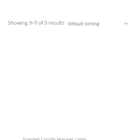
Showing 9–9 of 9 results
Scented Candle Warmer Lamp