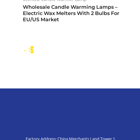
Wholesale Candle Warming Lamps –
Electric Wax Melters With 2 Bulbs For
EU/US Market
←
1
2
Factory Address: China Merchants Land Tower 1,