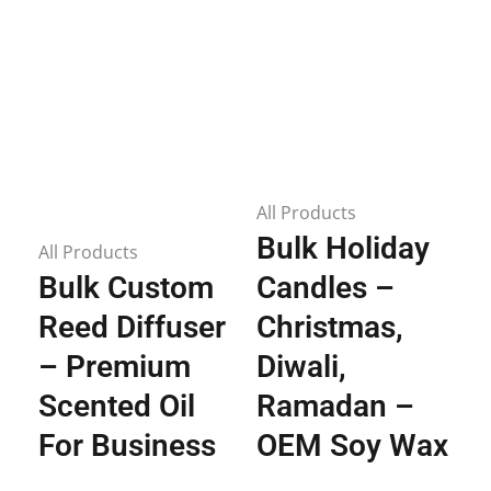
All Products
Bulk Holiday
All Products
Bulk Custom
Candles –
Reed Diffuser
Christmas,
– Premium
Diwali,
Scented Oil
Ramadan –
For Business
OEM Soy Wax