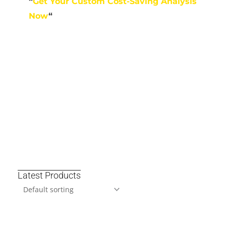
“
Get Your Custom Cost-Saving Analysis
Now
“
Latest Products