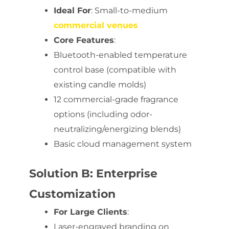
Ideal For
: Small-to-medium
commercial venues
Core Features
:
Bluetooth-enabled temperature
control base (compatible with
existing candle molds)
12 commercial-grade fragrance
options (including odor-
neutralizing/energizing blends)
Basic cloud management system
Solution B: Enterprise
Customization
For Large Clients
:
Laser-engraved branding on