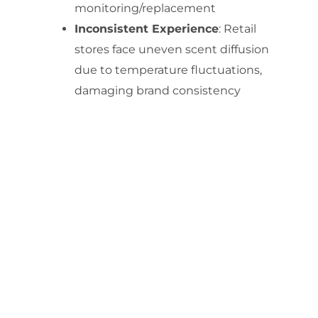
monitoring/replacement
Inconsistent Experience
: Retail
stores face uneven scent diffusion
due to temperature fluctuations,
damaging brand consistency