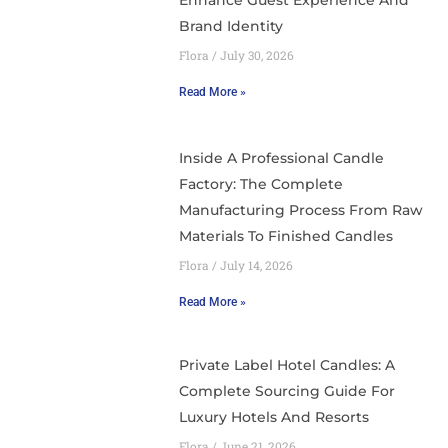
Enhance Guest Experience And
Brand Identity
Flora
July 30, 2026
Read More »
Inside A Professional Candle
Factory: The Complete
Manufacturing Process From Raw
Materials To Finished Candles
Flora
July 14, 2026
Read More »
Private Label Hotel Candles: A
Complete Sourcing Guide For
Luxury Hotels And Resorts
Flora
June 21, 2026