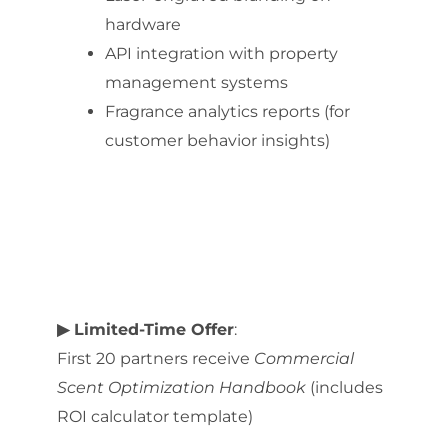
hardware
API integration with property
management systems
Fragrance analytics reports (for
customer behavior insights)
▶ Limited-Time Offer
:
First 20 partners receive
Commercial
Scent Optimization Handbook
(includes
ROI calculator template)