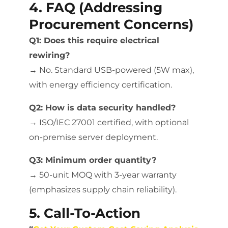
4. FAQ (Addressing
Procurement Concerns)
Q1: Does this require electrical
rewiring?
→ No. Standard USB-powered (5W max),
with energy efficiency certification.
Q2: How is data security handled?
→ ISO/IEC 27001 certified, with optional
on-premise server deployment.
Q3: Minimum order quantity?
→ 50-unit MOQ with 3-year warranty
(emphasizes supply chain reliability).
5. Call-To-Action