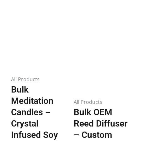
All Products
Bulk
Meditation
All Products
Candles –
Bulk OEM
Crystal
Reed Diffuser
Infused Soy
– Custom