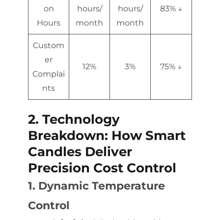
on
hours/
hours/
83% ↓
Hours
month
month
Custom
er
12%
3%
75% ↓
Complai
nts
2. Technology
Breakdown: How Smart
Candles Deliver
Precision Cost Control
1. Dynamic Temperature
Control