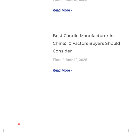
Read More »
Best Candle Manufacturer In
China: 10 Factors Buyers Should
Consider
Flora
June 12, 2026
Read More »
Leave Your Requirements And An Expert Will Contact
You Within 24 Hours.
Name