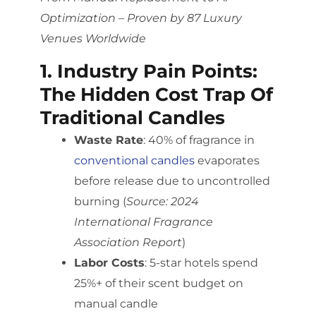
Optimization – Proven by 87 Luxury
Venues Worldwide
1. Industry Pain Points:
The Hidden Cost Trap Of
Traditional Candles
Waste Rate
: 40% of fragrance in
conventional candles
evaporates
before release due to uncontrolled
burning (
Source: 2024
International Fragrance
Association Report
)
Labor Costs
: 5-star hotels spend
25%+ of their scent budget on
manual candle