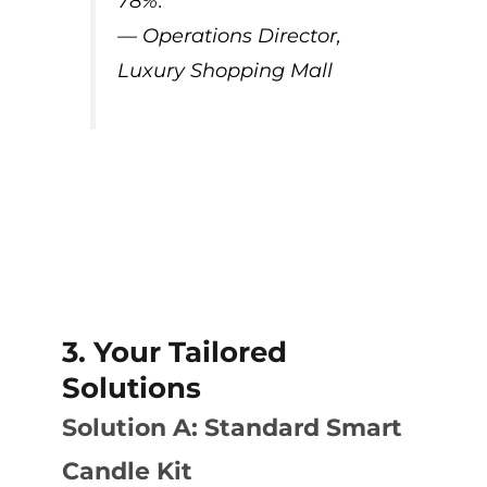
78%.”
— Operations Director,
Luxury Shopping Mall
3. Your Tailored
Solutions
Solution A: Standard Smart
Candle Kit