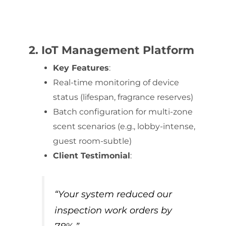
2. IoT Management Platform
Key Features
:
Real-time monitoring of device
status (lifespan, fragrance reserves)
Batch configuration for multi-zone
scent scenarios (e.g., lobby-intense,
guest room-subtle)
Client Testimonial
:
“Your system reduced our
inspection work orders by