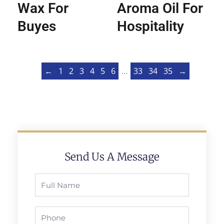
Wax For
Aroma Oil For
Buyes
Hospitality
←
1
2
3
4
5
6
…
33
34
35
→
Send Us A Message
Full
Name
Phone