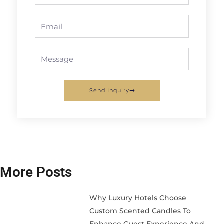
Email
Message
Send Inquiry
More Posts
Why Luxury Hotels Choose
Custom Scented Candles To