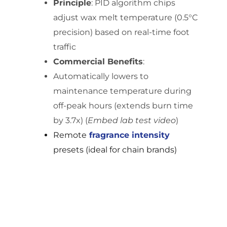
Principle
: PID algorithm chips
adjust wax melt temperature (0.5°C
precision) based on real-time foot
traffic
Commercial Benefits
:
Automatically lowers to
maintenance temperature during
off-peak hours (extends burn time
by 3.7x) (
Embed lab test video
)
Remote
fragrance
intensity
presets (ideal for chain brands)