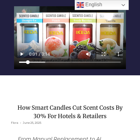
English
How Smart Candles Cut Scent Costs By
30% For Hotels & Retailers
Flora
June 25, 2025
From Manual Replacement to AI