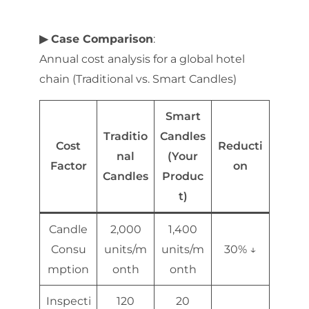
▶ Case Comparison
:
Annual cost analysis for a global hotel
chain (Traditional vs. Smart Candles)
Smart
Traditio
Candles
Cost
Reducti
nal
(Your
Factor
on
Candles
Produc
t)
Candle
2,000
1,400
Consu
units/m
units/m
30% ↓
mption
onth
onth
Inspecti
120
20