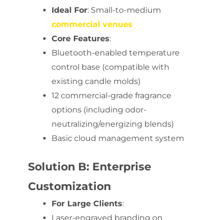
Ideal For
: Small-to-medium
commercial venues
Core Features
:
Bluetooth-enabled temperature
control base (compatible with
existing candle molds)
12 commercial-grade fragrance
options (including odor-
neutralizing/energizing blends)
Basic cloud management system
Solution B: Enterprise
Customization
For Large Clients
:
Laser-engraved branding on