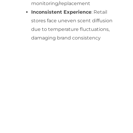
monitoring/replacement
Inconsistent Experience
: Retail
stores face uneven scent diffusion
due to temperature fluctuations,
damaging brand consistency