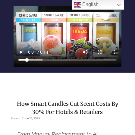
English
How Smart Candles Cut Scent Costs By
30% For Hotels & Retailers
Flora
June 25, 2025
From Manual Replacement to AI