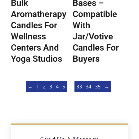
Bulk
Bases –
Aromatherapy
Compatible
Candles For
With
Wellness
Jar/Votive
Centers And
Candles For
Yoga Studios
Buyers
←
1
2
3
4
5
…
33
34
35
→