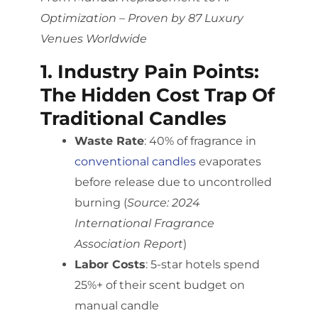
Optimization – Proven by 87 Luxury
Venues Worldwide
1. Industry Pain Points:
The Hidden Cost Trap Of
Traditional Candles
Waste Rate
: 40% of fragrance in
conventional candles
evaporates
before release due to uncontrolled
burning (
Source: 2024
International Fragrance
Association Report
)
Labor Costs
: 5-star hotels spend
25%+ of their scent budget on
manual candle