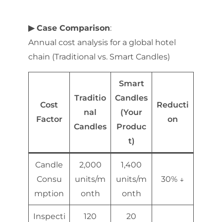
▶ Case Comparison
:
Annual cost analysis for a global hotel
chain (Traditional vs. Smart Candles)
Smart
Traditio
Candles
Cost
Reducti
nal
(Your
Factor
on
Candles
Produc
t)
Candle
2,000
1,400
Consu
units/m
units/m
30% ↓
mption
onth
onth
Inspecti
120
20