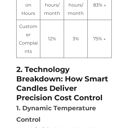
on
hours/
hours/
83% ↓
Hours
month
month
Custom
er
12%
3%
75% ↓
Complai
nts
2. Technology
Breakdown: How Smart
Candles Deliver
Precision Cost Control
1. Dynamic Temperature
Control