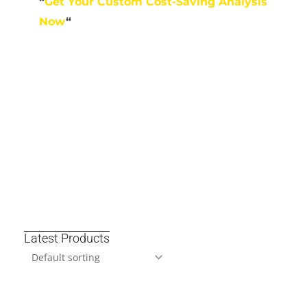
“
Get Your Custom Cost-Saving Analysis
Now
“
Latest Products