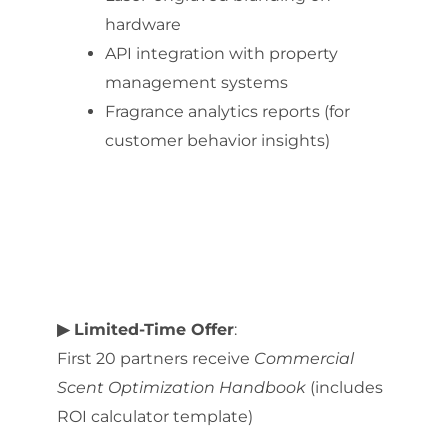
hardware
API integration with property
management systems
Fragrance analytics reports (for
customer behavior insights)
▶ Limited-Time Offer
:
First 20 partners receive
Commercial
Scent Optimization Handbook
(includes
ROI calculator template)