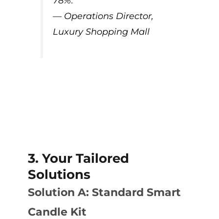
78%.”
— Operations Director,
Luxury Shopping Mall
3. Your Tailored
Solutions
Solution A: Standard Smart
Candle Kit