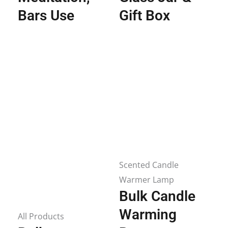
Bars Use
Gift Box
Scented Candle
Warmer Lamp
Bulk Candle
Warming
All Products