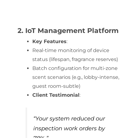
2. IoT Management Platform
Key Features
:
Real-time monitoring of device
status (lifespan, fragrance reserves)
Batch configuration for multi-zone
scent scenarios (e.g., lobby-intense,
guest room-subtle)
Client Testimonial
:
“Your system reduced our
inspection work orders by