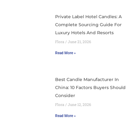
Private Label Hotel Candles: A
Complete Sourcing Guide For
Luxury Hotels And Resorts
Flora
June 21, 2026
Read More »
Best Candle Manufacturer In
China: 10 Factors Buyers Should
Consider
Flora
June 12, 2026
Read More »