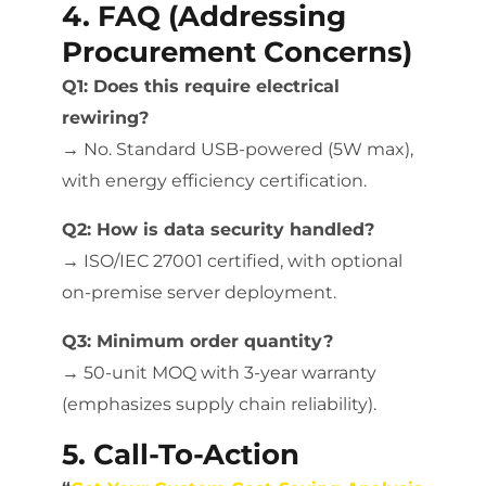
4. FAQ (Addressing
Procurement Concerns)
Q1: Does this require electrical
rewiring?
→ No. Standard USB-powered (5W max),
with energy efficiency certification.
Q2: How is data security handled?
→ ISO/IEC 27001 certified, with optional
on-premise server deployment.
Q3: Minimum order quantity?
→ 50-unit MOQ with 3-year warranty
(emphasizes supply chain reliability).
5. Call-To-Action