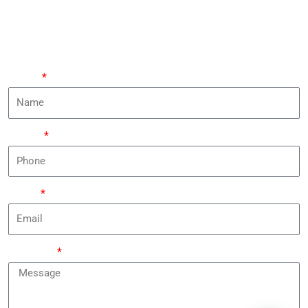
Leave Your Requirements And An Expert Will Contact
You Within 24 Hours.
Name
Phone
Email
Message