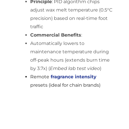
Principle
: PID algorithm chips
adjust wax melt temperature (0.5°C
precision) based on real-time foot
traffic
Commercial Benefits
:
Automatically lowers to
maintenance temperature during
off-peak hours (extends burn time
by 3.7x) (
Embed lab test video
)
Remote
fragrance
intensity
presets (ideal for chain brands)