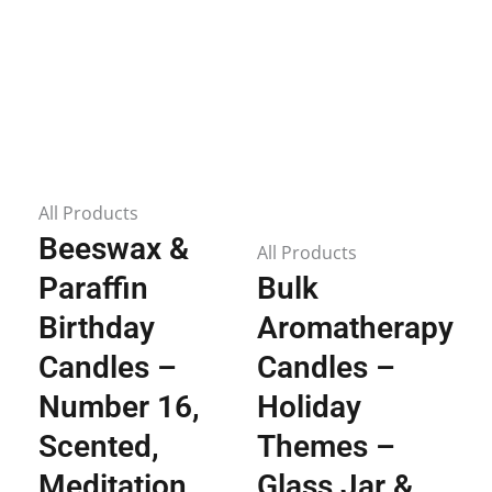
All Products
Beeswax &
All Products
Paraffin
Bulk
Birthday
Aromatherapy
Candles –
Candles –
Number 16,
Holiday
Scented,
Themes –
Meditation,
Glass Jar &