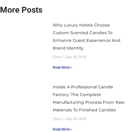
More Posts
Why Luxury Hotels Choose
Custom Scented Candles To
Enhance Guest Experience And
Brand Identity
Flora
July 30, 2026
Read More »
Inside A Professional Candle
Factory: The Complete
Manufacturing Process From Raw
Materials To Finished Candles
Flora
July 14, 2026
Read More »