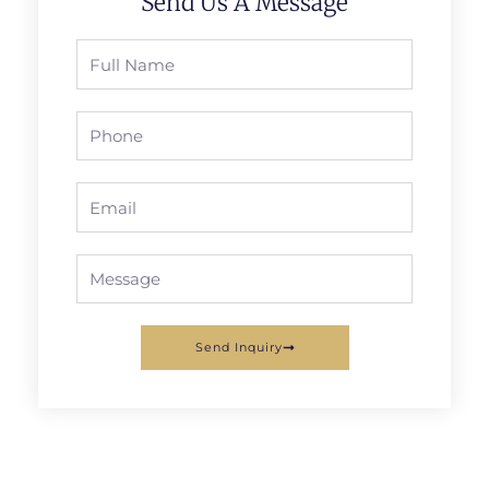
Send Us A Message
Full
Name
Phone
Email
Message
Send Inquiry