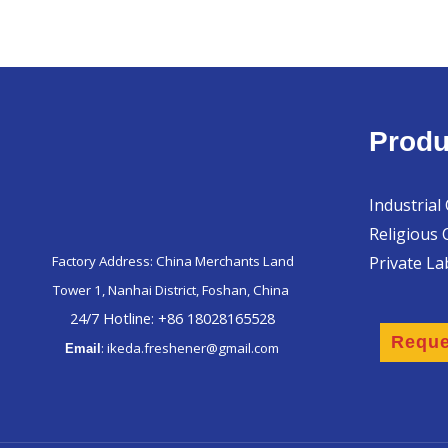
Produ
Industrial
Religious 
Private L
Factory Address: China Merchants Land
Tower 1, Nanhai District, Foshan, China
24/7 Hotline: +86 18028165528
Reque
: ikeda.freshener@gmail.com
Email