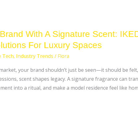
 Brand With A Signature Scent: IK
utions For Luxury Spaces
e Tech
,
Industry Trends
/
Flora
 market, your brand shouldn’t just be seen—it should be fel
essions, scent shapes legacy. A signature fragrance can tra
ment into a ritual, and make a model residence feel like h