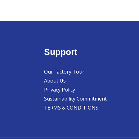
Support
Our Factory Tour
About Us
Privacy Policy
Sustainability Commitment
TERMS & CONDITIONS