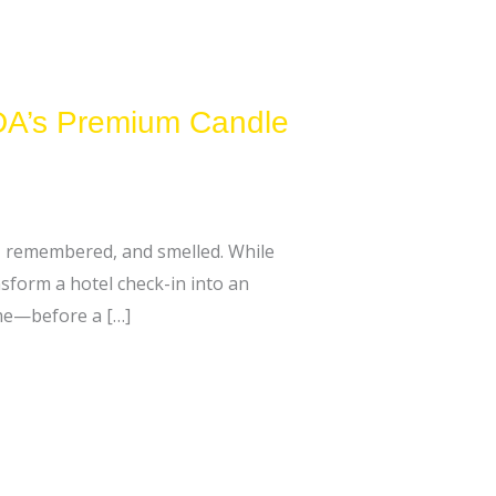
EDA’s Premium Candle
t, remembered, and smelled. While
nsform a hotel check-in into an
ome—before a […]