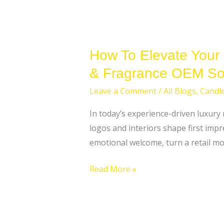
How To Elevate Your
& Fragrance OEM Sol
Leave a Comment
/
All Blogs
,
Candl
In today’s experience-driven luxury
logos and interiors shape first impr
emotional welcome, turn a retail mo
Read More »