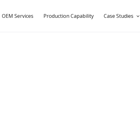
OEM Services
Production Capability
Case Studies