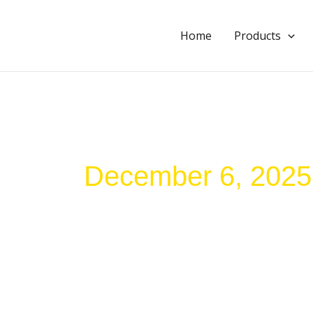
Skip
to
Home
Products
content
December 6, 2025
How