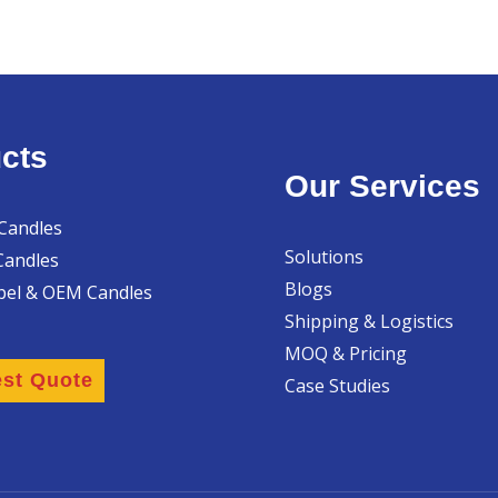
cts
Our Services
 Candles
Solutions
Candles
Blogs
abel & OEM Candles
Shipping & Logistics
MOQ & Pricing
st Quote
Case Studies