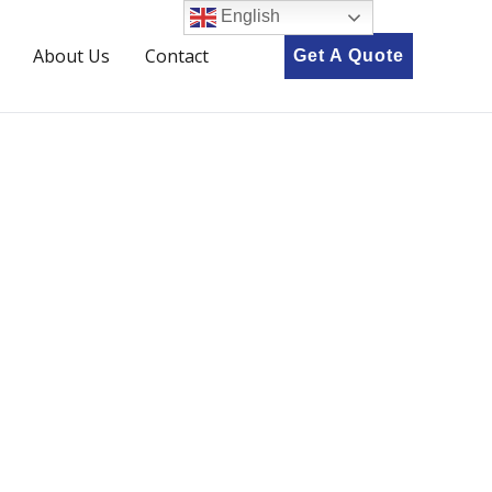
English
About Us
Contact
Get A Quote