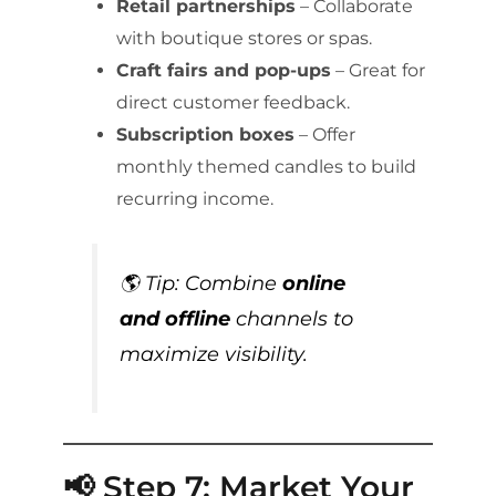
Retail partnerships
– Collaborate
with boutique stores or spas.
Craft fairs and pop-ups
– Great for
direct customer feedback.
Subscription boxes
– Offer
monthly themed candles to build
recurring income.
🌎 Tip: Combine
online
and offline
channels to
maximize visibility.
📢 Step 7: Market Your