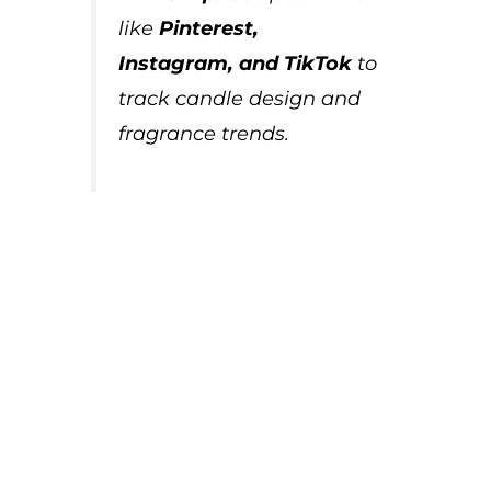
like
Pinterest,
Instagram, and TikTok
to
track candle design and
fragrance trends.