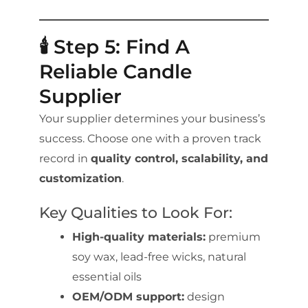
🕯️ Step 5: Find A
Reliable Candle
Supplier
Your supplier determines your business’s
success. Choose one with a proven track
record in
quality control, scalability, and
customization
.
Key Qualities to Look For:
High-quality materials:
premium
soy wax, lead-free wicks, natural
essential oils
OEM/ODM support:
design