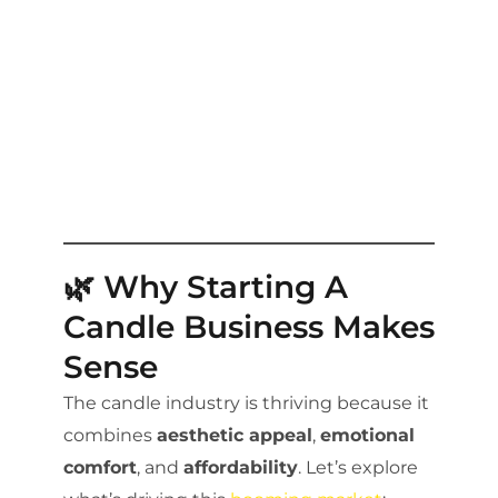
🌿 Why Starting A
Candle Business Makes
Sense
The candle industry is thriving because it
combines
aesthetic appeal
,
emotional
comfort
, and
affordability
. Let’s explore