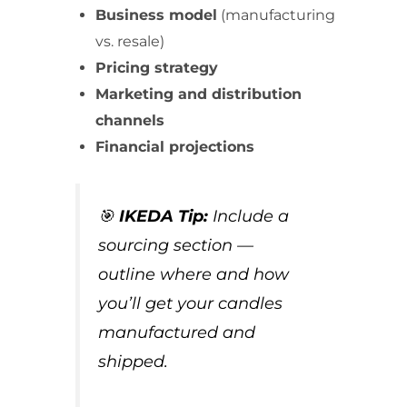
Business model
(manufacturing
vs. resale)
Pricing strategy
Marketing and distribution
channels
Financial projections
🎯
IKEDA Tip:
Include a
sourcing section —
outline where and how
you’ll get your candles
manufactured and
shipped.