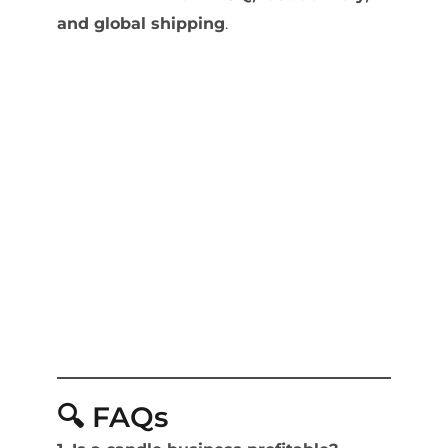
and global shipping
.
🔍 FAQs