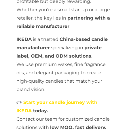
profitable but deeply rewarding.
Whether you’re a small startup or a large
retailer, the key lies in
partnering with a
reliable manufacturer
.
IKEDA
is a trusted
China-based candle
manufacturer
specializing in
private
label, OEM, and ODM solutions
.
We use premium waxes, fine fragrance
oils, and elegant packaging to create
high-quality candles that match your
brand vision.
👉
Start your candle journey with
IKEDA
today.
Contact our team for customized candle
solutions with
low MOQ, fast delivery,