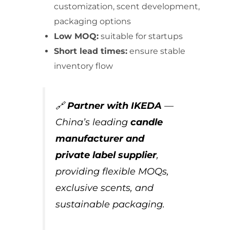
customization, scent development,
packaging options
Low MOQ:
suitable for startups
Short lead times:
ensure stable
inventory flow
🔗
Partner with IKEDA
—
China’s leading
candle
manufacturer and
private label supplier
,
providing flexible MOQs,
exclusive scents, and
sustainable packaging.