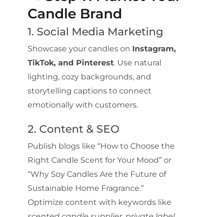
Candle Brand
1. Social Media Marketing
Showcase your candles on
Instagram,
TikTok, and Pinterest
. Use natural
lighting, cozy backgrounds, and
storytelling captions to connect
emotionally with customers.
2. Content & SEO
Publish blogs like “How to Choose the
Right Candle Scent for Your Mood” or
“Why Soy Candles Are the Future of
Sustainable Home Fragrance.”
Optimize content with keywords like
scented candle supplier
,
private label