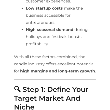
customer experiences.
Low startup costs
make the
business accessible for
entrepreneurs.
High seasonal demand
during
holidays and festivals boosts
profitability.
With all these factors combined, the
candle industry offers excellent potential
for
high margins and long-term growth
.
🔍 Step 1: Define Your
Target Market And
Niche