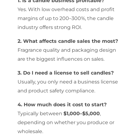
1. Is a candle business profitable?
Yes. With low overhead costs and profit
margins of up to 200–300%, the candle
industry offers strong ROI.
2. What affects candle sales the most?
Fragrance quality and packaging design
are the biggest influences on sales.
3. Do I need a license to sell candles?
Usually, you only need a business license
and product safety compliance.
4. How much does it cost to start?
Typically between
$1,000–$5,000
,
depending on whether you produce or
wholesale.