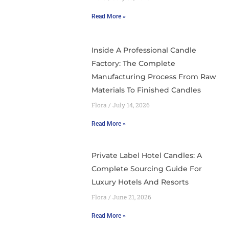
Read More »
Inside A Professional Candle
Factory: The Complete
Manufacturing Process From Raw
Materials To Finished Candles
Flora
July 14, 2026
Read More »
Private Label Hotel Candles: A
Complete Sourcing Guide For
Luxury Hotels And Resorts
Flora
June 21, 2026
Read More »