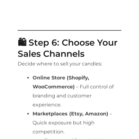
🛍️ Step 6: Choose Your
Sales Channels
Decide where to sell your candles:
Online Store (Shopify,
WooCommerce)
– Full control of
branding and customer
experience.
Marketplaces (Etsy, Amazon)
–
Quick exposure but high
competition.