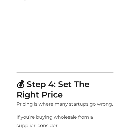
💰 Step 4: Set The
Right Price
Pricing is where many startups go wrong.
If you’re buying wholesale from a
supplier, consider: