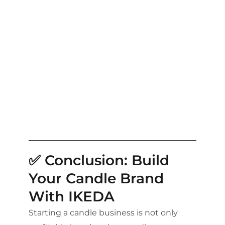
✅ Conclusion: Build
Your Candle Brand
With IKEDA
Starting a candle business is not only