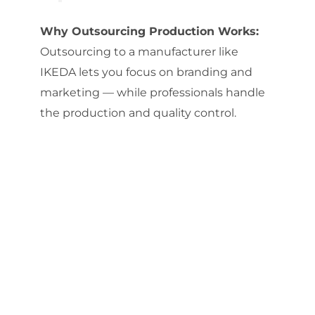
Why Outsourcing Production Works:
Outsourcing to a manufacturer like
IKEDA lets you focus on branding and
marketing — while professionals handle
the production and quality control.