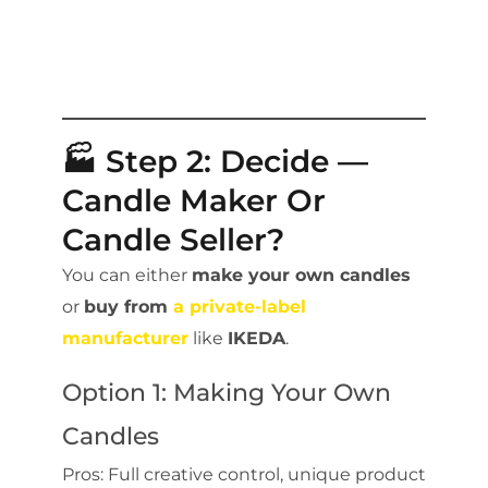
🏭 Step 2: Decide —
Candle Maker Or
Candle Seller?
You can either
make your own candles
or
buy from
a private-label
manufacturer
like
IKEDA
.
Option 1: Making Your Own
Candles
Pros: Full creative control, unique product