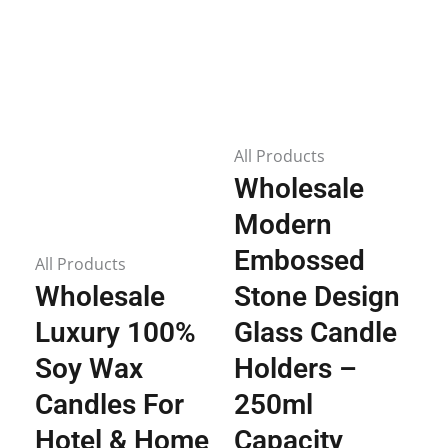
All Products
Wholesale
Modern
Embossed
All Products
Wholesale
Stone Design
Luxury 100%
Glass Candle
Soy Wax
Holders –
Candles For
250ml
Hotel & Home
Capacity