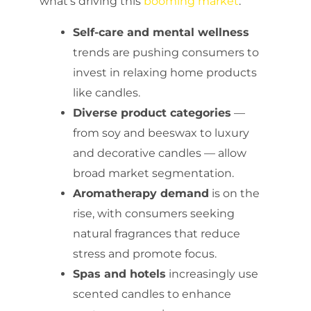
what’s driving this
booming market
:
Self-care and mental wellness
trends are pushing consumers to
invest in relaxing home products
like candles.
Diverse product categories
—
from soy and beeswax to luxury
and decorative candles — allow
broad market segmentation.
Aromatherapy demand
is on the
rise, with consumers seeking
natural fragrances that reduce
stress and promote focus.
Spas and hotels
increasingly use
scented candles to enhance