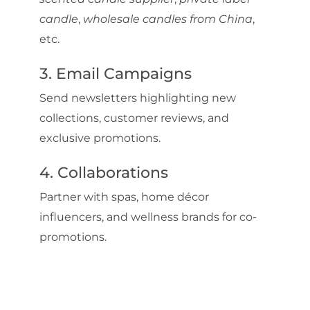
candle
,
wholesale candles from China
,
etc.
3. Email Campaigns
Send newsletters highlighting new
collections, customer reviews, and
exclusive promotions.
4. Collaborations
Partner with spas, home décor
influencers, and wellness brands for co-
promotions.