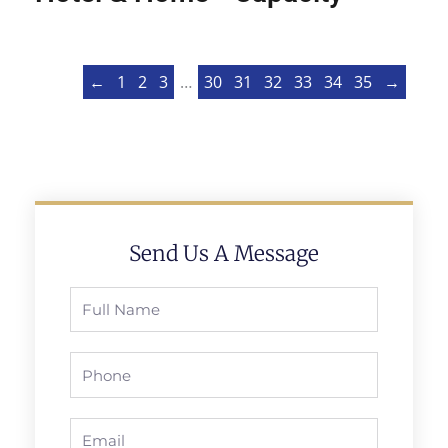
←
1
2
3
…
30
31
32
33
34
35
→
Send Us A Message
Full
Name
Phone
Email