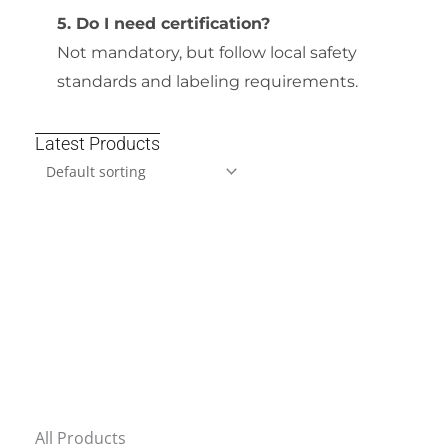
5. Do I need certification?
Not mandatory, but follow local safety
standards and labeling requirements.
Latest Products
All Products