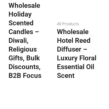
Wholesale
Holiday
Scented
All Products
Candles –
Wholesale
Diwali,
Hotel Reed
Religious
Diffuser –
Gifts, Bulk
Luxury Floral
Discounts,
Essential Oil
B2B Focus
Scent