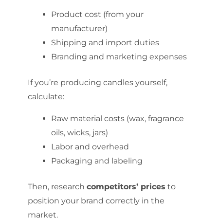
Product cost (from your
manufacturer)
Shipping and import duties
Branding and marketing expenses
If you’re producing candles yourself,
calculate:
Raw material costs (wax, fragrance
oils, wicks, jars)
Labor and overhead
Packaging and labeling
Then, research
competitors’ prices
to
position your brand correctly in the
market.