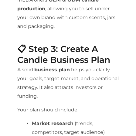
production
, allowing you to sell under
your own brand with custom scents, jars,
and packaging.
📋 Step 3: Create A
Candle Business Plan
A solid
business plan
helps you clarify
your goals, target market, and operational
strategy. It also attracts investors or
funding.
Your plan should include:
Market research
(trends,
competitors, target audience)