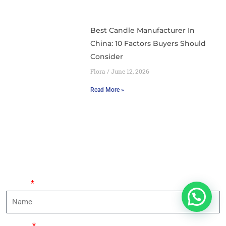
Best Candle Manufacturer In
China: 10 Factors Buyers Should
Consider
Flora
June 12, 2026
Read More »
Leave Your Requirements And An Expert Will Contact
You Within 24 Hours.
Name
Phone