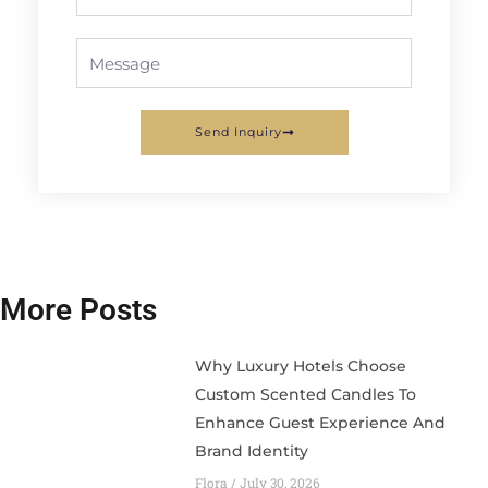
Message
Send Inquiry
More Posts
Why Luxury Hotels Choose
Custom Scented Candles To
Enhance Guest Experience And
Brand Identity
Flora
July 30, 2026