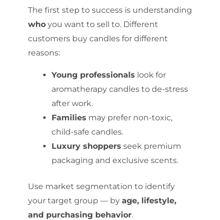
The first step to success is understanding
who
you want to sell to. Different
customers buy candles for different
reasons:
Young professionals
look for
aromatherapy candles to de-stress
after work.
Families
may prefer non-toxic,
child-safe candles.
Luxury shoppers
seek premium
packaging and exclusive scents.
Use market segmentation to identify
your target group — by
age, lifestyle,
and purchasing behavior
.