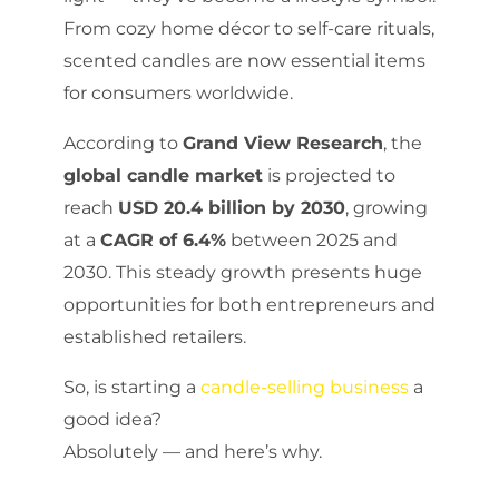
From cozy home décor to self-care rituals,
scented candles are now essential items
for consumers worldwide.
According to
Grand View Research
, the
global candle market
is projected to
reach
USD 20.4 billion by 2030
, growing
at a
CAGR of 6.4%
between 2025 and
2030. This steady growth presents huge
opportunities for both entrepreneurs and
established retailers.
So, is starting a
candle-selling business
a
good idea?
Absolutely — and here’s why.