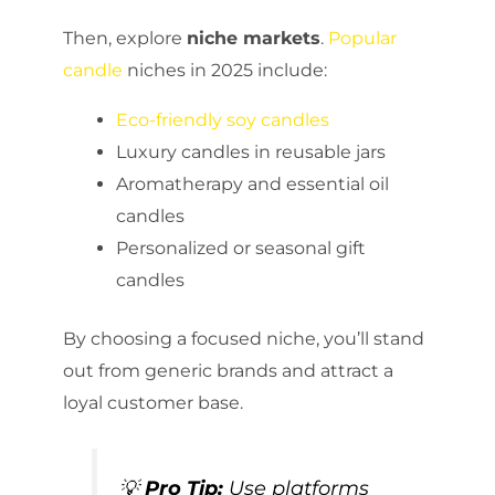
Then, explore
niche markets
.
Popular
candle
niches in 2025 include:
Eco-friendly soy candles
Luxury candles in reusable jars
Aromatherapy and essential oil
candles
Personalized or seasonal gift
candles
By choosing a focused niche, you’ll stand
out from generic brands and attract a
loyal customer base.
💡
Pro Tip:
Use platforms