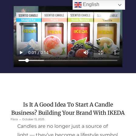
English
Is It A Good Idea To Start A Candle
Business? Building Your Brand With IKEDA
Flora
October 13, 2025
Candles are no longer just a source of
light — they’ve become a lifestyle symbol.