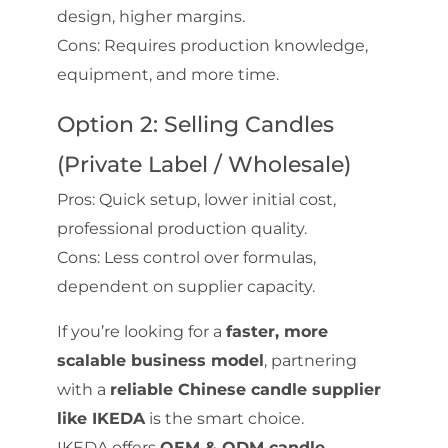
design, higher margins.
Cons: Requires production knowledge,
equipment, and more time.
Option 2: Selling Candles
(Private Label / Wholesale)
Pros: Quick setup, lower initial cost,
professional production quality.
Cons: Less control over formulas,
dependent on supplier capacity.
If you’re looking for a
faster, more
scalable business model
, partnering
with a
reliable Chinese candle supplier
like IKEDA
is the smart choice.
IKEDA offers
OEM & ODM candle